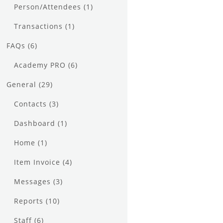
Person/Attendees
(1)
Transactions
(1)
FAQs
(6)
Academy PRO
(6)
General
(29)
Contacts
(3)
Dashboard
(1)
Home
(1)
Item Invoice
(4)
Messages
(3)
Reports
(10)
Staff
(6)