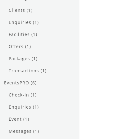
Clients
(1)
Enquiries
(1)
Facilities
(1)
Offers
(1)
Packages
(1)
Transactions
(1)
EventsPRO
(6)
Check-in
(1)
Enquiries
(1)
Event
(1)
Messages
(1)