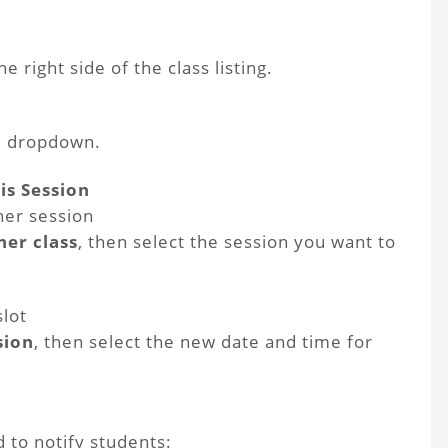
e right side of the class listing.
e dropdown.
is Session
her session
er class
, then select the session you want to
slot
sion
, then select the new date and time for
 to notify students: