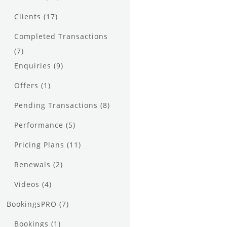
Clients
(17)
Completed Transactions
(7)
Enquiries
(9)
Offers
(1)
Pending Transactions
(8)
Performance
(5)
Pricing Plans
(11)
Renewals
(2)
Videos
(4)
BookingsPRO
(7)
Bookings
(1)