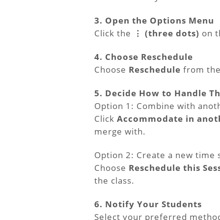
3. Open the Options Menu
Click the
⋮ (three dots)
on th
4. Choose Reschedule
Choose
Reschedule
from th
5. Decide How to Handle Th
Option 1: Combine with anot
Click
Accommodate in anoth
merge with.
Option 2: Create a new time 
Choose
Reschedule this Ses
the class.
6. Notify Your Students
Select your preferred method