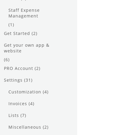
Staff Expense
Management
(1)
Get Started
(2)
Get your own app &
website
(6)
PRO Account
(2)
Settings
(31)
Customization
(4)
Invoices
(4)
Lists
(7)
Miscellaneous
(2)