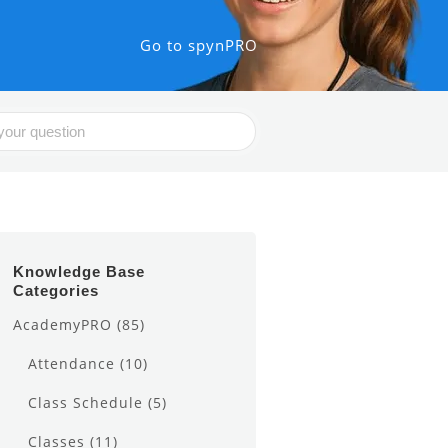
Go to spynPRO
Knowledge Base
Categories
AcademyPRO
(85)
Attendance
(10)
Class Schedule
(5)
Classes
(11)