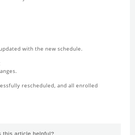
 updated with the new schedule.
g
hanges.
ssfully rescheduled, and all enrolled
this article helpful?