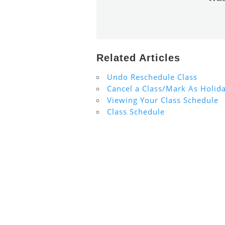
Related Articles
Undo Reschedule Class
Cancel a Class/Mark As Holid
Viewing Your Class Schedule
Class Schedule