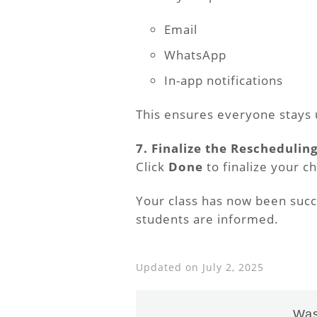
Email
WhatsApp
In-app notifications
This ensures everyone stays
7. Finalize the Reschedulin
Click
Done
to finalize your c
Your class has now been succe
students are informed.
Updated on July 2, 2025
Was 