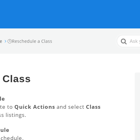
Search
e
🕒Reschedule a Class
For
 Class
le
ate to
Quick Actions
and select
Class
s listings.
dule
schedule.