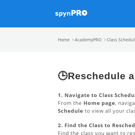
Home
AcademyPRO
Class Schedul
🕒Reschedule a
1. Navigate to Class Schedu
From the
Home page
, navig
Schedule
to view all your clas
2. Find the Class to Resche
Find the class you want to re