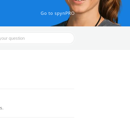
Go to spynPRO
s.