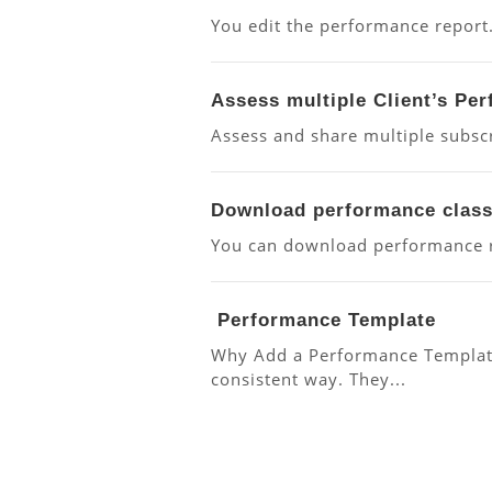
You edit the performance report
Assess multiple Client’s Pe
Assess and share multiple subscr
Download performance class
You can download performance re
Performance Template
Why Add a Performance Template
consistent way. They...