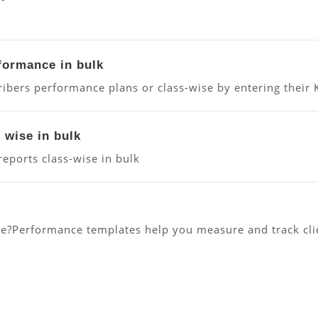
.
rformance in bulk
ibers performance plans or class-wise by entering their 
 wise in bulk
ports class-wise in bulk
?Performance templates help you measure and track clien