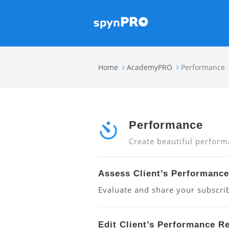
Home
AcademyPRO
Performance
Performance
Create beautiful perform
Assess Client’s Performance
Evaluate and share your subscrib
Edit Client’s Performance R