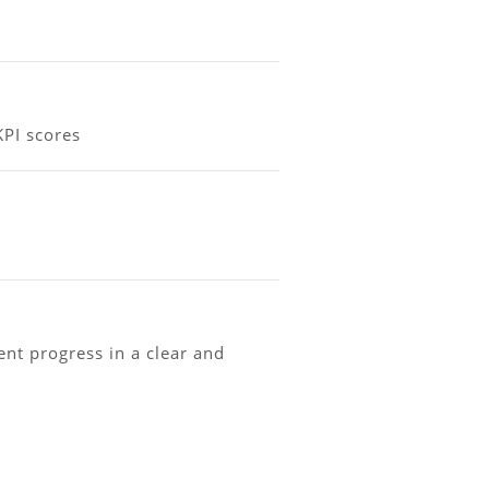
KPI scores
t progress in a clear and