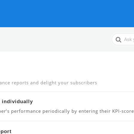
Search
For
ance reports and delight your subscribers
 individually
er’s performance periodically by entering their KPI-score
eport