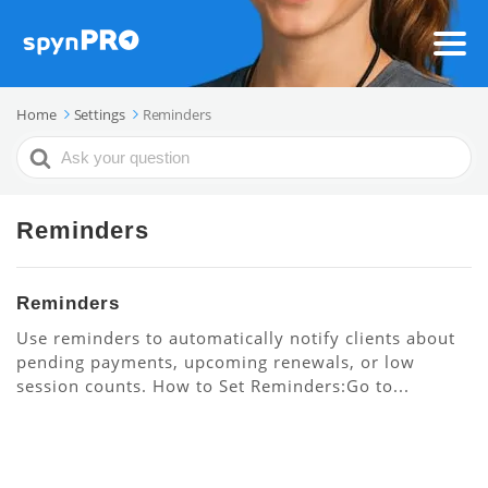
Home
Settings
Reminders
Search
For
Reminders
Reminders
Use reminders to automatically notify clients about
pending payments, upcoming renewals, or low
session counts. How to Set Reminders:Go to...