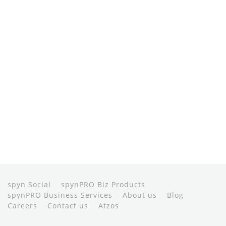
spyn Social
spynPRO Biz Products
spynPRO Business Services
About us
Blog
Careers
Contact us
Atzos