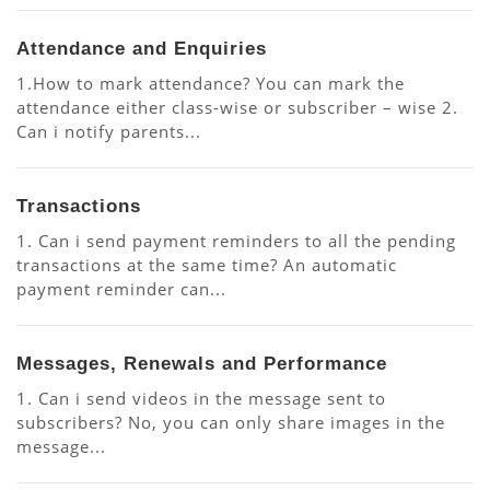
Attendance and Enquiries
1.How to mark attendance? You can mark the
attendance either class-wise or subscriber – wise 2.
Can i notify parents...
Transactions
1. Can i send payment reminders to all the pending
transactions at the same time? An automatic
payment reminder can...
Messages, Renewals and Performance
1. Can i send videos in the message sent to
subscribers? No, you can only share images in the
message...