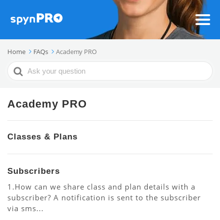
Home
FAQs
Academy PRO
Search
For
Academy PRO
Classes & Plans
Subscribers
1.How can we share class and plan details with a
subscriber? A notification is sent to the subscriber
via sms...