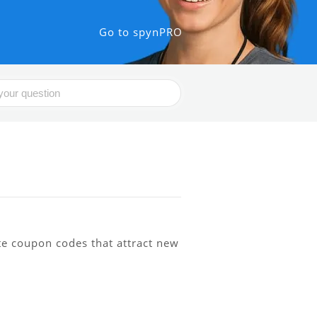
Go to spynPRO
te coupon codes that attract new