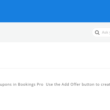
Search
For
oupons in Bookings Pro Use the Add Offer button to crea