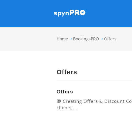
Home
BookingsPRO
Offers
Offers
Offers
🎁 Creating Offers & Discount C
clients,...