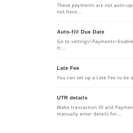
These payments are not auto-up
not have...
Auto-fill Due Date
Go to settings>Payments>Enable 
It:...
Late Fee
You can set up a Late Fee to be 
UTR details
Make transaction ID and Paymen
manually enter details for...