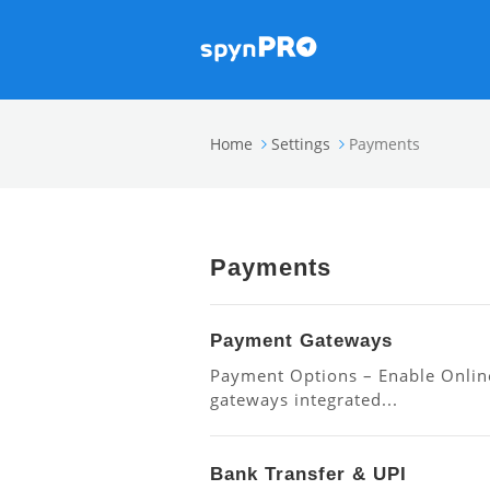
Home
Settings
Payments
Payments
Payment Gateways
Payment Options – Enable Onlin
gateways integrated...
Bank Transfer & UPI