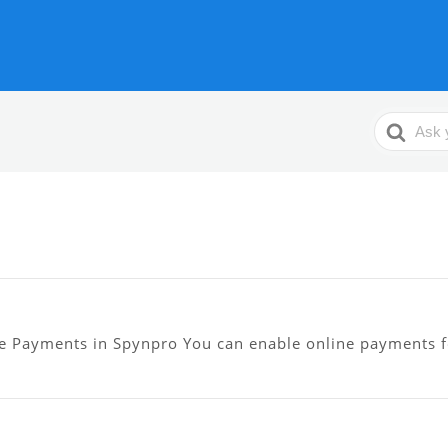
Search
For
e Payments in Spynpro You can enable online payments f