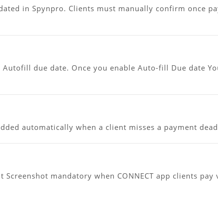
dated in Spynpro. Clients must manually confirm once p
Autofill due date. Once you enable Auto-fill Due date Y
added automatically when a client misses a payment deadl
t Screenshot mandatory when CONNECT app clients pay v