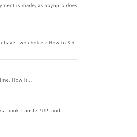
ayment is made, as Spynpro does
ou have Two choices: How to Set
ine. How It...
ia bank transfer/UPI and