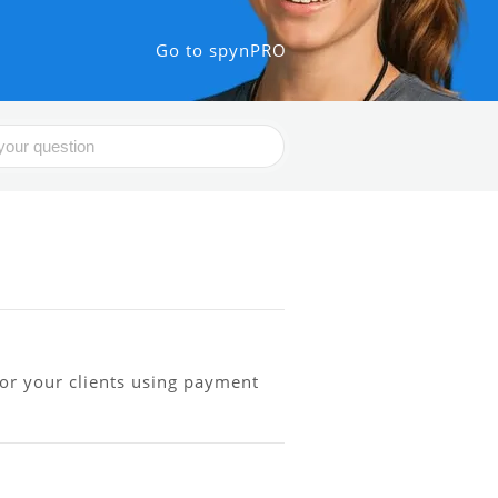
Go to spynPRO
or your clients using payment