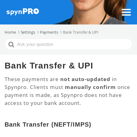
Home
Settings
Payments
Bank Transfer & UPI
Search
For
Bank Transfer & UPI
These payments are
not auto-updated
in
Spynpro. Clients must
manually confirm
once
payment is made, as Spynpro does not have
access to your bank account.
Bank Transfer (NEFT/IMPS)