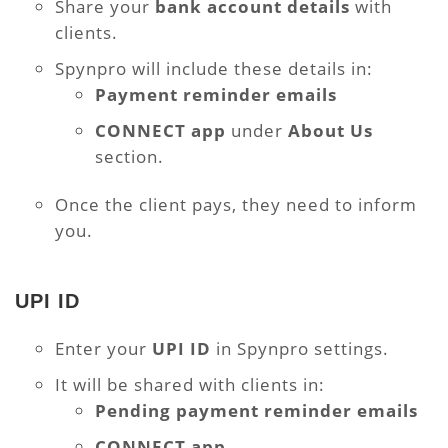
Share your
bank account details
with
clients.
Spynpro will include these details in:
Payment reminder emails
CONNECT app
under
About Us
section.
Once the client pays, they need to inform
you.
UPI ID
Enter your
UPI ID
in Spynpro settings.
It will be shared with clients in:
Pending payment reminder emails
CONNECT app