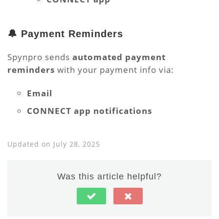
🔔 Payment Reminders
Spynpro sends
automated payment
reminders
with your payment info via:
Email
CONNECT app notifications
Updated on July 28, 2025
Was this article helpful?