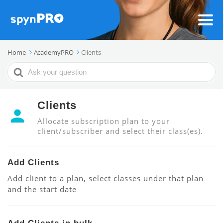
Home
AcademyPRO
Clients
Search
For
Clients
Allocate subscription plan to your
client/subscriber and select their class(es).
Add Clients
Add client to a plan, select classes under that plan
and the start date