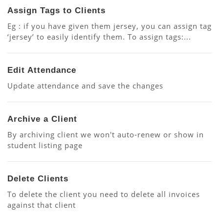
Assign Tags to Clients
Eg : if you have given them jersey, you can assign tag
‘jersey’ to easily identify them. To assign tags:...
Edit Attendance
Update attendance and save the changes
Archive a Client
By archiving client we won't auto-renew or show in
student listing page
Delete Clients
To delete the client you need to delete all invoices
against that client