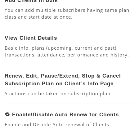
Add Clients in bulk
You can add multiple subscribers having same plan,
class and start date at once.
View Client Details
Basic info, plans (upcoming, current and past),
transactions, attendance, performance and history.
Renew, Edit, Pause/Extend, Stop & Cancel
Subscription Plan on Client’s Info Page
5 actions can be taken on subscription plan
🔁 Enable/Disable Auto Renew for Clients
Enable and Disable Auto renewal of Clients