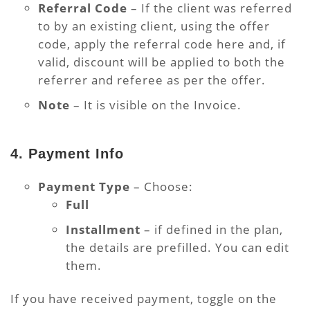
Referral Code
– If the client was referred
to by an existing client, using the offer
code, apply the referral code here and, if
valid, discount will be applied to both the
referrer and referee as per the offer.
Note
– It is visible on the Invoice.
4. Payment Info
Payment Type
– Choose:
Full
Installment
– if defined in the plan,
the details are prefilled. You can edit
them.
If you have received payment, toggle on the