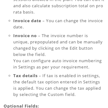
and also calculate subscription total on pro
rata basis.
Invoice date
– You can change the invoice
date.
Invoice no
– The invoice number is
unique, prepopulated and can be manually
changed by clicking on the Edit button
below the field.
You can configure auto invoice numbering
in Settings as per your requirement.
Tax details
– If tax is enabled in settings,
the default tax option entered in Settings
is applied. You can change the tax applied
by selecting the Custom field.
Optional Fields: