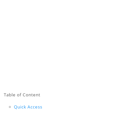
Table of Content
Quick Access