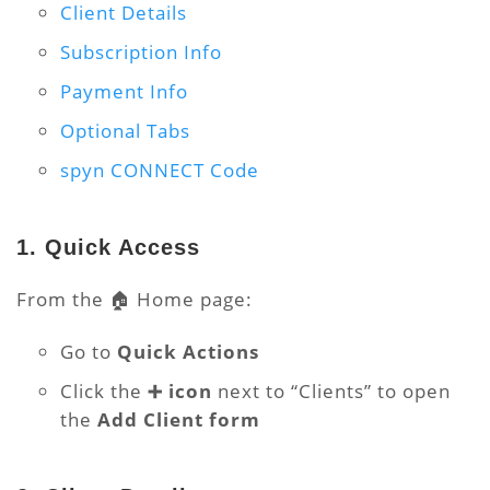
Client Details
Subscription Info
Payment Info
Optional Tabs
spyn CONNECT Code
1. Quick Access
From the 🏠 Home page:
Go to
Quick Actions
Click the
➕ icon
next to “Clients” to open
the
Add Client form