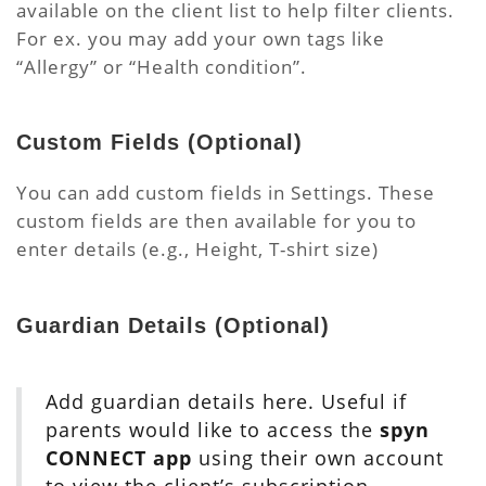
available on the client list to help filter clients.
For ex. you may add your own tags like
“Allergy” or “Health condition”.
Custom Fields
(Optional)
You can add custom fields in Settings. These
custom fields are then available for you to
enter details (e.g., Height, T-shirt size)
Guardian Details
(Optional)
Add guardian details here. Useful if
parents would like to access the
spyn
CONNECT app
using their own account