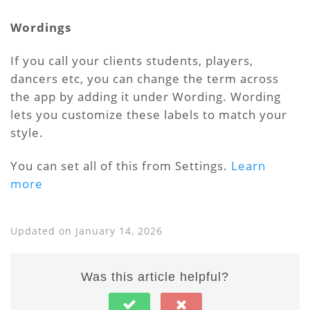
Wordings
If you call your clients students, players,
dancers etc, you can change the term across
the app by adding it under Wording. Wording
lets you customize these labels to match your
style.
You can set all of this from Settings.
Learn
more
Updated on January 14, 2026
Was this article helpful?