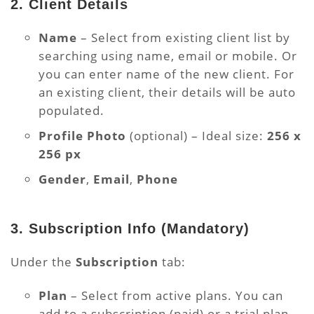
2. Client Details
Name
– Select from existing client list by
searching using name, email or mobile. Or
you can enter name of the new client. For
an existing client, their details will be auto
populated.
Profile Photo
(optional) – Ideal size:
256 x
256 px
Gender
,
Email
,
Phone
3. Subscription Info
(Mandatory)
Under the
Subscription
tab:
Plan
– Select from active plans. You can
add to a subscription (paid) or a trial plan.