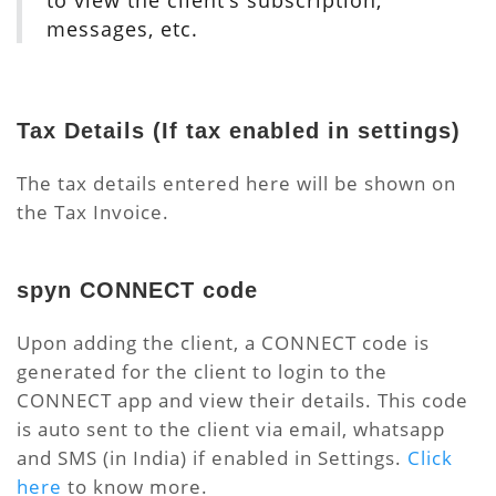
to view the client’s subscription,
messages, etc.
Tax Details
(If tax enabled in settings)
The tax details entered here will be shown on
the Tax Invoice.
spyn CONNECT code
Upon adding the client, a CONNECT code is
generated for the client to login to the
CONNECT app and view their details. This code
is auto sent to the client via email, whatsapp
and SMS (in India) if enabled in Settings.
Click
here
to know more.