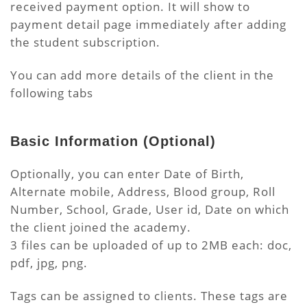
received payment option. It will show to
payment detail page immediately after adding
the student subscription.
You can add more details of the client in the
following tabs
Basic Information
(Optional)
Optionally, you can enter Date of Birth,
Alternate mobile, Address, Blood group, Roll
Number, School, Grade, User id, Date on which
the client joined the academy.
3 files can be uploaded of up to 2MB each: doc,
pdf, jpg, png.
Tags can be assigned to clients. These tags are