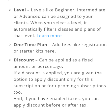
Level
– Levels like Beginner, Intermediate
or Advanced can be assigned to your
clients. When you select a level, it
automatically filters classes and plans of
that level.
Learn more
One-Time Plan
– Add fees like registration
or starter kits here.
Discount
– Can be applied as a fixed
amount or percentage.
If a discount is applied, you are given the
option to apply discount only for this
subscription or for upcoming subscriptions
too.
And, if you have enabled taxes, you can
apply discount before or after tax.