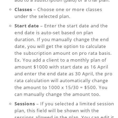
Classes
– Choose one or more classes
under the selected plan.
Start date
– Enter the start date and the
end date is auto-set based on plan
duration. If you manually change the end
date, you will get the option to calculate
the subscription amount on pro rata basis.
Ex. You add a client to a monthly plan of
amount $1000 with start date as 16 April
and enter the end date as 30 April, the pro
rata calculation will automatically change
the amount to 1000 x 15/30 = $500. You
can manually change the amount too.
Sessions
– If you selected a limited session
plan, this field will be shown with the
sessions allowed in the plan. You can edit it