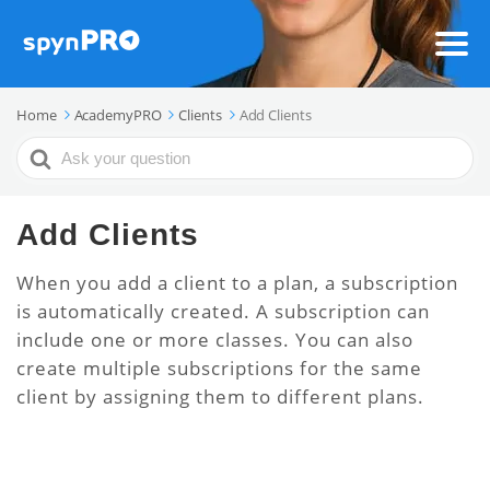
Home
AcademyPRO
Clients
Add Clients
Search
For
Add Clients
When you add a client to a plan, a subscription
is automatically created. A subscription can
include one or more classes. You can also
create multiple subscriptions for the same
client by assigning them to different plans.