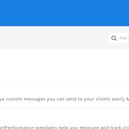
Search
For
ve custom messages you can send to your clients easily.Me
?Performance templates help you measure and track clien