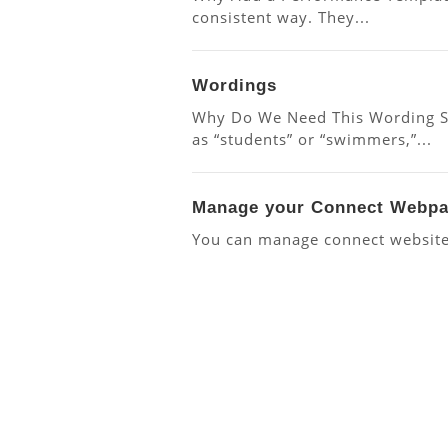
consistent way. They...
Wordings
Why Do We Need This Wording Set
as “students” or “swimmers,”...
Manage your Connect Webp
You can manage connect website