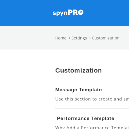
Home
Settings
Customization
Customization
Message Template
Use this section to create and sa
Performance Template
Why Add a Performance Template