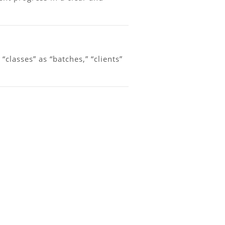
lasses” as “batches,” “clients”