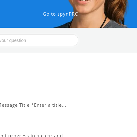
Go to spynPRO
ssage Title *Enter a title...
t progress in a clear and