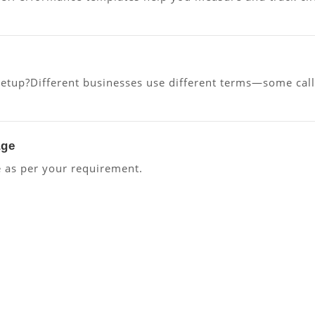
up?Different businesses use different terms—some call “c
age
 as per your requirement.