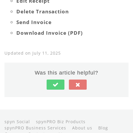
Edit Receipt
Delete Transaction
Send Invoice
Download Invoice (PDF)
Updated on July 11, 2025
Was this article helpful?
spyn Social
spynPRO Biz Products
spynPRO Business Services
About us
Blog