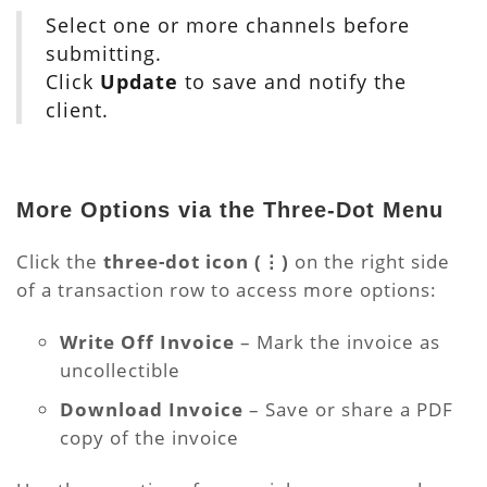
Select one or more channels before
submitting.
Click
Update
to save and notify the
client.
More Options via the Three-Dot Menu
Click the
three-dot icon (⋮)
on the right side
of a transaction row to access more options:
Write Off Invoice
– Mark the invoice as
uncollectible
Download Invoice
– Save or share a PDF
copy of the invoice