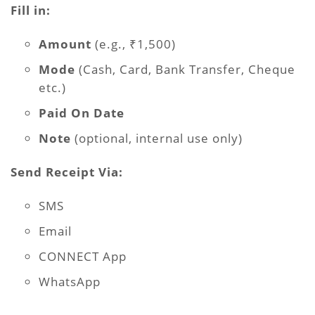
Fill in:
Amount
(e.g., ₹1,500)
Mode
(Cash, Card, Bank Transfer, Cheque
etc.)
Paid On Date
Note
(optional, internal use only)
Send Receipt Via:
SMS
Email
CONNECT App
WhatsApp