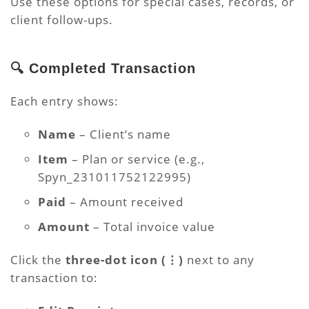
Use these options for special cases, records, or
client follow-ups.
🔍 Completed Transaction
Each entry shows:
Name
– Client’s name
Item
– Plan or service (e.g.,
Spyn_231011752122995)
Paid
– Amount received
Amount
– Total invoice value
Click the
three-dot icon (⋮)
next to any
transaction to: