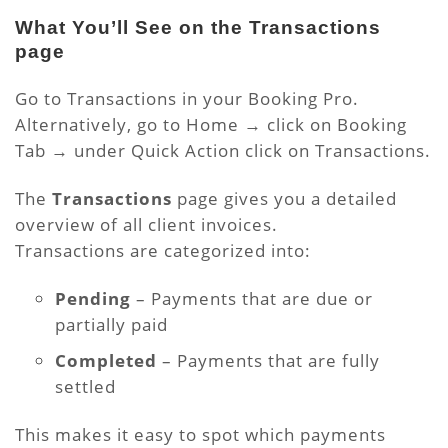
What You’ll See on the Transactions
page
Go to Transactions in your Booking Pro.
Alternatively, go to Home → click on Booking
Tab → under Quick Action click on Transactions.
The
Transactions
page gives you a detailed
overview of all client invoices.
Transactions are categorized into:
Pending
– Payments that are due or
partially paid
Completed
– Payments that are fully
settled
This makes it easy to spot which payments