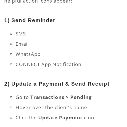
helpful action icons appear:
1)
Send Reminder
SMS
Email
WhatsApp
CONNECT App Notification
2)
Update a Payment & Send Receipt
Go to
Transactions > Pending
Hover over the client’s name
Click the
Update Payment
icon