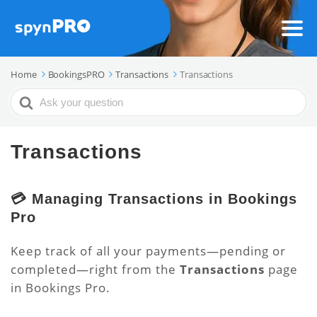
Home
BookingsPRO
Transactions
Transactions
Search
For
Transactions
💳 Managing Transactions in Bookings
Pro
Keep track of all your payments—pending or
completed—right from the
Transactions
page
in Bookings Pro.