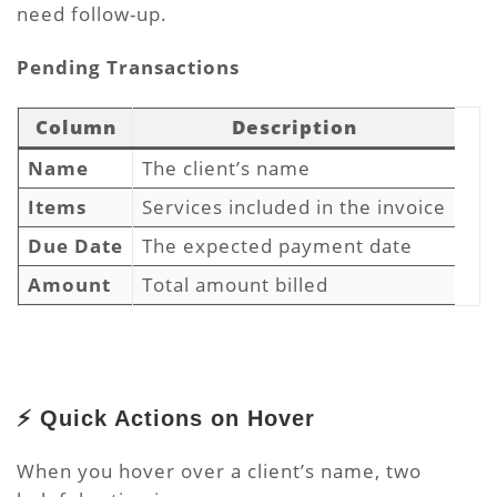
need follow-up.
Pending
Transactions
Column
Description
Name
The client’s name
Items
Services included in the invoice
Due Date
The expected payment date
Amount
Total amount billed
⚡ Quick Actions on Hover
When you hover over a client’s name, two