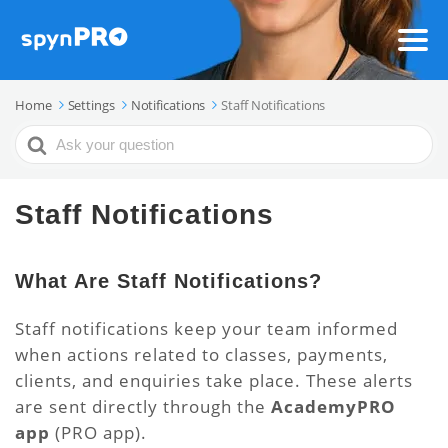
Home
Settings
Notifications
Staff Notifications
Search
For
Staff Notifications
What Are Staff Notifications?
Staff notifications keep your team informed
when actions related to classes, payments,
clients, and enquiries take place. These alerts
are sent directly through the
AcademyPRO
app
(PRO app).