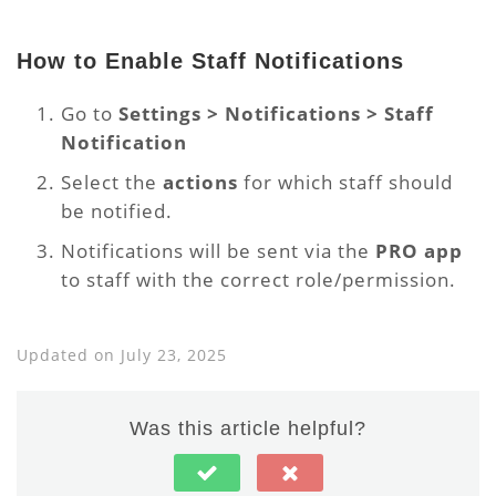
How to Enable Staff Notifications
Go to
Settings > Notifications > Staff
Notification
Select the
actions
for which staff should
be notified.
Notifications will be sent via the
PRO app
to staff with the correct role/permission.
Updated on July 23, 2025
Was this article helpful?