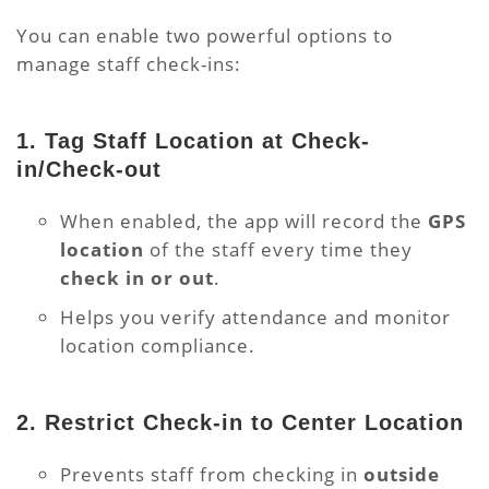
You can enable two powerful options to
manage staff check-ins:
1.
Tag Staff Location at Check-
in/Check-out
When enabled, the app will record the
GPS
location
of the staff every time they
check in or out
.
Helps you verify attendance and monitor
location compliance.
2.
Restrict Check-in to Center Location
Prevents staff from checking in
outside