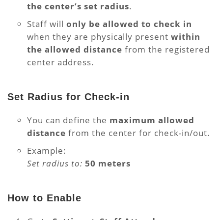
the center’s set radius
.
Staff will
only be allowed to check in
when they are physically present
within
the allowed distance
from the registered
center address.
Set Radius for Check-in
You can define the
maximum allowed
distance
from the center for check-in/out.
Example:
Set radius to:
50 meters
How to Enable