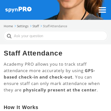
Home
Settings
Staff
Staff Attendance
Search
For
Staff Attendance
Academy PRO allows you to track staff
attendance more accurately by using
GPS-
based check-in and check-out
. You can
ensure staff can only mark attendance when
they are
physically present at the center
.
How It Works