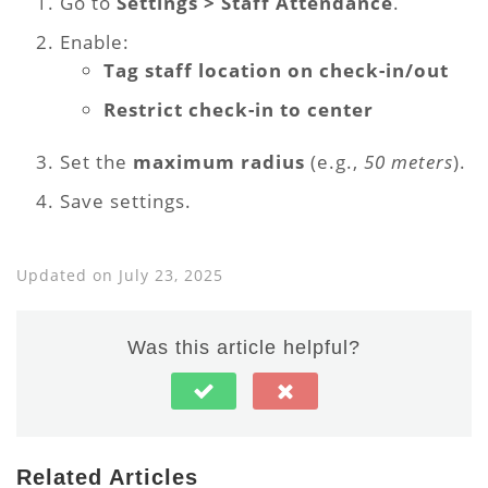
Go to
Settings > Staff Attendance
.
Enable:
Tag staff location on check-in/out
Restrict check-in to center
Set the
maximum radius
(e.g.,
50 meters
).
Save settings.
Updated on July 23, 2025
Was this article helpful?
Related Articles