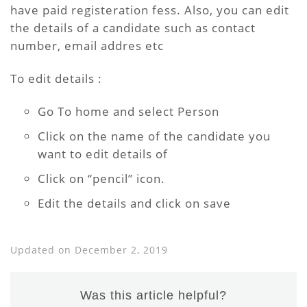
have paid registeration fess. Also, you can edit
the details of a candidate such as contact
number, email addres etc
To edit details :
Go To home and select Person
Click on the name of the candidate you
want to edit details of
Click on “pencil” icon.
Edit the details and click on save
Updated on December 2, 2019
Was this article helpful?