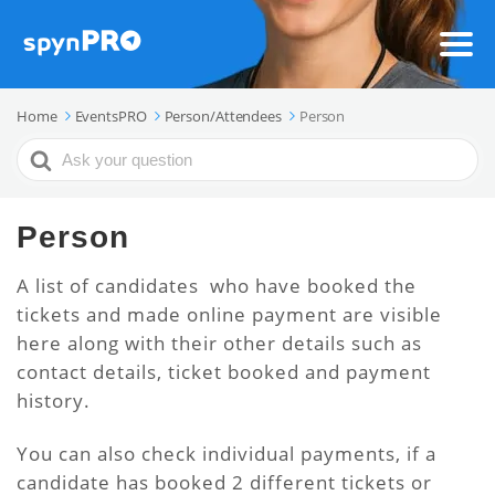
Home
EventsPRO
Person/Attendees
Person
Search
For
Person
A list of candidates who have booked the
tickets and made online payment are visible
here along with their other details such as
contact details, ticket booked and payment
history.
You can also check individual payments, if a
candidate has booked 2 different tickets or