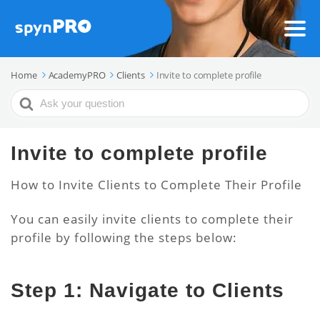
Home
AcademyPRO
Clients
Invite to complete profile
Search
For
Invite to complete profile
How to Invite Clients to Complete Their Profile
You can easily invite clients to complete their
profile by following the steps below:
Step 1: Navigate to Clients