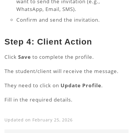
want to send the invitation (e.g.,
WhatsApp, Email, SMS).
Confirm and send the invitation.
Step 4: Client Action
Click
Save
to complete the profile.
The student/client will receive the message.
They need to click on
Update Profile
.
Fill in the required details.
Updated on February 25, 2026