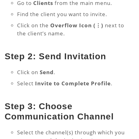
Go to
Clients
from the main menu.
Find the client you want to invite.
Click on the
Overflow Icon (⋮)
next to
the client’s name.
Step 2: Send Invitation
Click on
Send
.
Select
Invite to Complete Profile
.
Step 3: Choose
Communication Channel
Select the channel(s) through which you