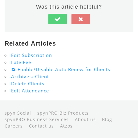
Was this article helpful?
Related Articles
Edit Subscription
Late Fee
🔁 Enable/Disable Auto Renew for Clients
Archive a Client
Delete Clients
Edit Attendance
spyn Social
spynPRO Biz Products
spynPRO Business Services
About us
Blog
Careers
Contact us
Atzos