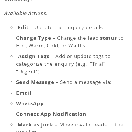
Available Actions:
Edit
– Update the enquiry details
Change Type
– Change the lead
status
to
Hot, Warm, Cold, or Waitlist
️
Assign Tags
– Add or update tags to
categorize the enquiry (e.g., “Trial”,
“Urgent”)
Send Message
– Send a message via:
Email
WhatsApp
Connect App Notification
Mark as Junk
– Move invalid leads to the