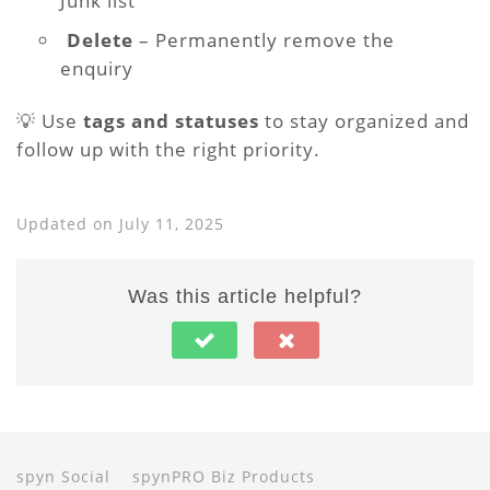
Junk list
️
Delete
– Permanently remove the
enquiry
💡 Use
tags and statuses
to stay organized and
follow up with the right priority.
Updated on July 11, 2025
Was this article helpful?
spyn Social
spynPRO Biz Products