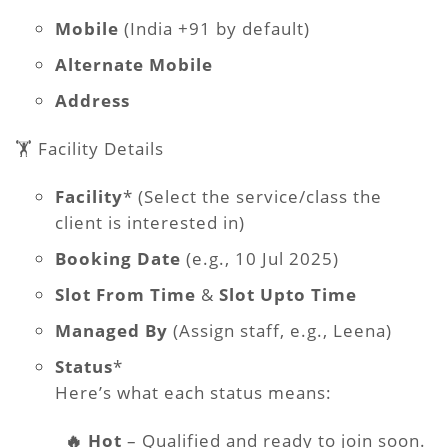
Mobile
(India +91 by default)
Alternate Mobile
Address
🏋️ Facility Details
Facility
* (Select the service/class the
client is interested in)
Booking Date
(e.g., 10 Jul 2025)
Slot From Time
&
Slot Upto Time
Managed By
(Assign staff, e.g., Leena)
Status
*
Here’s what each status means:
🔥 Hot
– Qualified and ready to join soon.