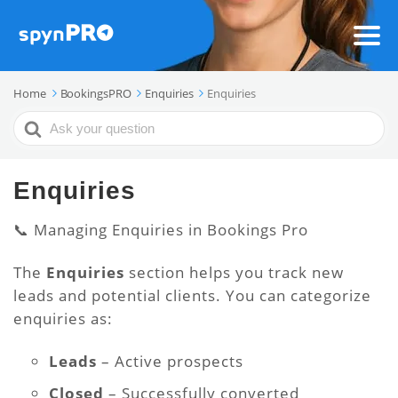
Home
BookingsPRO
Enquiries
Enquiries
Search
For
Enquiries
📞 Managing Enquiries in Bookings Pro
The
Enquiries
section helps you track new
leads and potential clients. You can categorize
enquiries as:
Leads
– Active prospects
Closed
– Successfully converted