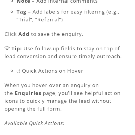
Note
– Add internal comments
Tag
– Add labels for easy filtering (e.g.,
“Trial”, “Referral”)
Click
Add
to save the enquiry.
💡
Tip:
Use follow-up fields to stay on top of
lead conversion and ensure timely outreach.
🖱️ Quick Actions on Hover
When you hover over an enquiry on
the
Enquiries
page, you’ll see helpful action
icons to quickly manage the lead without
opening the full form.
Available Quick Actions: