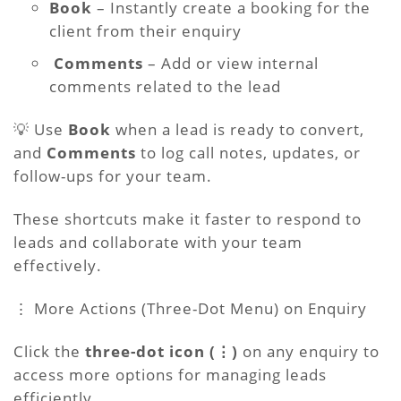
Book
– Instantly create a booking for the
client from their enquiry
Comments
– Add or view internal
comments related to the lead
💡 Use
Book
when a lead is ready to convert,
and
Comments
to log call notes, updates, or
follow-ups for your team.
These shortcuts make it faster to respond to
leads and collaborate with your team
effectively.
⋮ More Actions (Three-Dot Menu) on Enquiry
Click the
three-dot icon (⋮)
on any enquiry to
access more options for managing leads
efficiently.