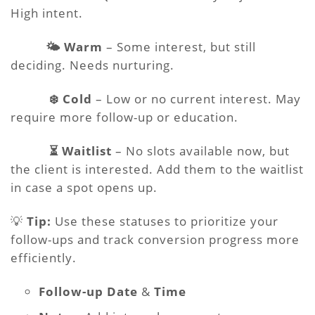
High intent.
🌤️ Warm
– Some interest, but still
deciding. Needs nurturing.
❄️ Cold
– Low or no current interest. May
require more follow-up or education.
⏳ Waitlist
– No slots available now, but
the client is interested. Add them to the waitlist
in case a spot opens up.
💡
Tip:
Use these statuses to prioritize your
follow-ups and track conversion progress more
efficiently.
Follow-up Date
&
Time