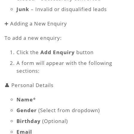
Junk
– Invalid or disqualified leads
➕ Adding a New Enquiry
To add a new enquiry:
Click the
Add Enquiry
button
A form will appear with the following
sections:
👤 Personal Details
Name
*
Gender
(Select from dropdown)
Birthday
(Optional)
Email