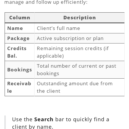
manage and follow up efficiently:
Column
Description
Name
Client’s full name
Package
Active subscription or plan
Credits
Remaining session credits (if
Bal.
applicable)
Total number of current or past
Bookings
bookings
Receivab
Outstanding amount due from
le
the client
Use the
Search
bar to quickly find a
client by name.