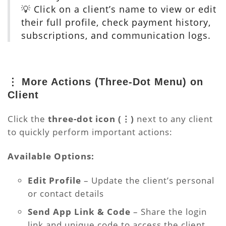
💡 Click on a client’s name to view or edit
their full profile, check payment history,
subscriptions, and communication logs.
⋮ More Actions (Three-Dot Menu) on
Client
Click the
three-dot icon (⋮)
next to any client
to quickly perform important actions:
Available Options:
Edit Profile
– Update the client’s personal
or contact details
Send App Link & Code
– Share the login
link and unique code to access the client