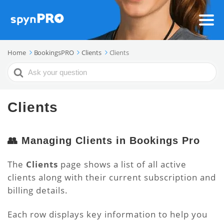
Home
BookingsPRO
Clients
Clients
Search
For
Clients
👥 Managing Clients in Bookings Pro
The
Clients
page shows a list of all active
clients along with their current subscription and
billing details.
Each row displays key information to help you