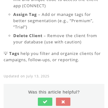
app (CONNECT)
Assign Tag
– Add or manage tags for
better segmentation (e.g., “Premium”,
“Trial”)
Delete Client
– Remove the client from
your database (use with caution)
💡
Tags
help you filter and organize clients for
campaigns, follow-ups, or reporting.
Updated on July 13, 2025
Was this article helpful?