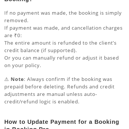
If no payment was made, the booking is simply
removed.
If payment was made, and cancellation charges
are ₹0:
The entire amount is refunded to the client’s
credit balance (if supported).
Or you can manually refund or adjust it based
on your policy.
⚠️
Note
: Always confirm if the booking was
prepaid before deleting. Refunds and credit
adjustments are manual unless auto-
credit/refund logic is enabled.
How to Update Payment for a Booking