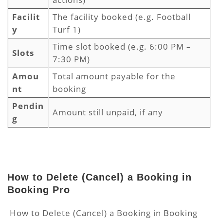
Facilit
The facility booked (e.g. Football
y
Turf 1)
Time slot booked (e.g. 6:00 PM –
Slots
7:30 PM)
Amou
Total amount payable for the
nt
booking
Pendin
Amount still unpaid, if any
g
How to Delete (Cancel) a Booking in
Booking Pro
How to Delete (Cancel) a Booking in Booking