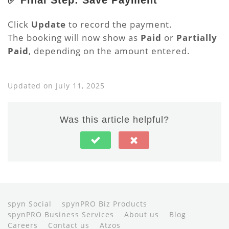
✅ Final Step: Save Payment
Click
Update
to record the payment.
The booking will now show as
Paid
or
Partially
Paid
, depending on the amount entered.
Updated on July 11, 2025
Was this article helpful?
spyn Social
spynPRO Biz Products
spynPRO Business Services
About us
Blog
Careers
Contact us
Atzos