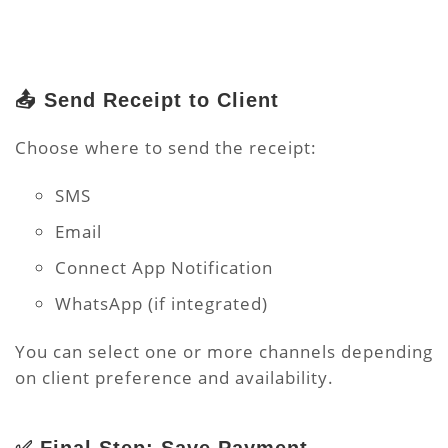
📤 Send Receipt to Client
Choose where to send the receipt:
SMS
Email
Connect App Notification
WhatsApp (if integrated)
You can select one or more channels depending
on client preference and availability.