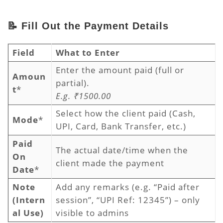
📝 Fill Out the Payment Details
Field
What to Enter
Enter the amount paid (full or
Amoun
partial).
t
*
E.g. ₹1500.00
Select how the client paid (Cash,
Mode
*
UPI, Card, Bank Transfer, etc.)
Paid
The actual date/time when the
On
client made the payment
Date
*
Note
Add any remarks (e.g. “Paid after
(Intern
session”, “UPI Ref: 12345”) – only
al Use)
visible to admins