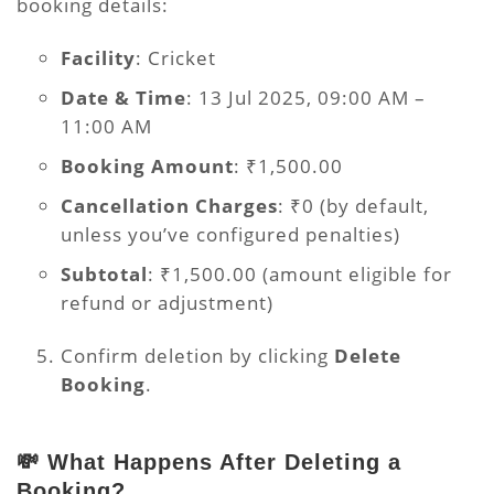
booking details:
Facility
: Cricket
Date & Time
: 13 Jul 2025, 09:00 AM –
11:00 AM
Booking Amount
: ₹1,500.00
Cancellation Charges
: ₹0 (by default,
unless you’ve configured penalties)
Subtotal
: ₹1,500.00 (amount eligible for
refund or adjustment)
Confirm deletion by clicking
Delete
Booking
.
💸 What Happens After Deleting a
Booking?