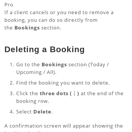
Pro
If a client cancels or you need to remove a
booking, you can do so directly from
the
Bookings
section.
Deleting a Booking
Go to the
Bookings
section (Today /
Upcoming / All).
Find the booking you want to delete.
Click the
three dots (⋮)
at the end of the
booking row.
Select
Delete
.
A confirmation screen will appear showing the