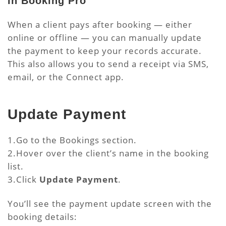
in Booking Pro
When a client pays after booking — either
online or offline — you can manually update
the payment to keep your records accurate.
This also allows you to send a receipt via SMS,
email, or the Connect app.
Update Payment
1.Go to the Bookings section.
2.Hover over the client’s name in the booking
list.
3.Click
Update Payment
.
You’ll see the payment update screen with the
booking details: