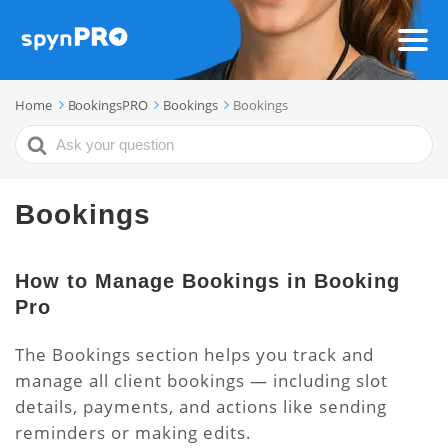
Home
BookingsPRO
Bookings
Bookings
Search
For
Bookings
How to Manage Bookings in Booking
Pro
The Bookings section helps you track and
manage all client bookings — including slot
details, payments, and actions like sending
reminders or making edits.