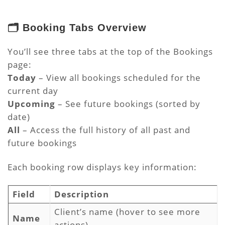
🗂️ Booking Tabs Overview
You’ll see three tabs at the top of the Bookings
page:
Today
– View all bookings scheduled for the
current day
Upcoming
– See future bookings (sorted by
date)
All
– Access the full history of all past and
future bookings
Each booking row displays key information:
Field
Description
Client’s name (hover to see more
Name
actions)