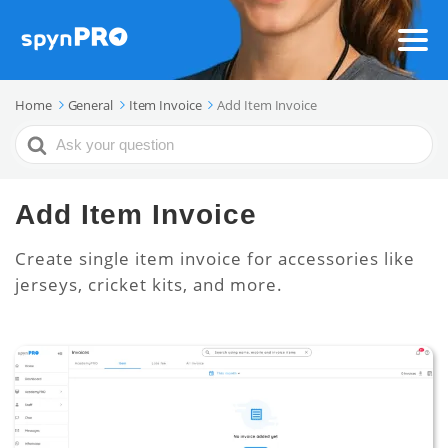
Home
General
Item Invoice
Add Item Invoice
Search
For
Add Item Invoice
Create single item invoice for accessories like
jerseys, cricket kits, and more.