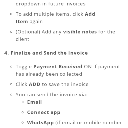
dropdown in future invoices
To add multiple items, click
Add
Item
again
(Optional) Add any
visible notes
for the
client
4. Finalize and Send the Invoice
Toggle
Payment Received
ON if payment
has already been collected
Click
ADD
to save the invoice
You can send the invoice via:
Email
Connect app
WhatsApp
(if email or mobile number