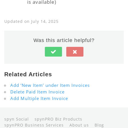
is available)
Updated on July 14, 2025
Was this article helpful?
Related Articles
Add ‘New Item’ under Item Invoices
Delete Paid Item Invoice
Add Multiple Item Invoice
spyn Social
spynPRO Biz Products
spynPRO Business Services
About us
Blog