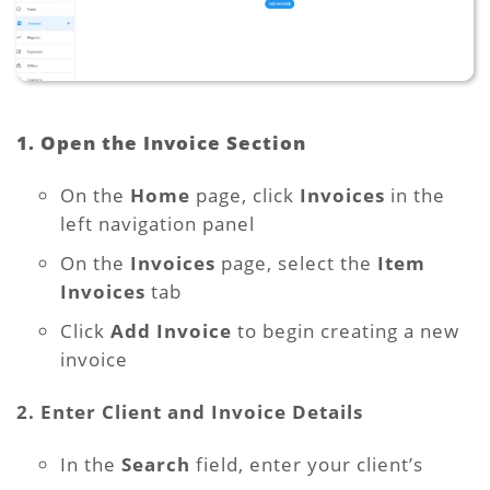
1. Open the Invoice Section
On the
Home
page, click
Invoices
in the
left navigation panel
On the
Invoices
page, select the
Item
Invoices
tab
Click
Add Invoice
to begin creating a new
invoice
2. Enter Client and Invoice Details
In the
Search
field, enter your client’s