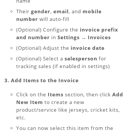
name
Their
gender
,
email
, and
mobile
number
will auto-fill
(Optional) Configure the
invoice prefix
and number
in
Settings → Invoices
(Optional) Adjust the
invoice date
(Optional) Select a
salesperson
for
tracking sales (if enabled in settings)
3. Add Items to the Invoice
Click on the
Items
section, then click
Add
New Item
to create a new
product/service like jerseys, cricket kits,
etc.
You can now select this item from the