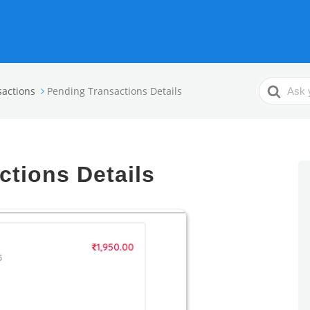
Search
sactions
Pending Transactions Details
For
ctions Details