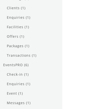
Clients
(1)
Enquiries
(1)
Facilities
(1)
Offers
(1)
Packages
(1)
Transactions
(1)
EventsPRO
(6)
Check-in
(1)
Enquiries
(1)
Event
(1)
Messages
(1)