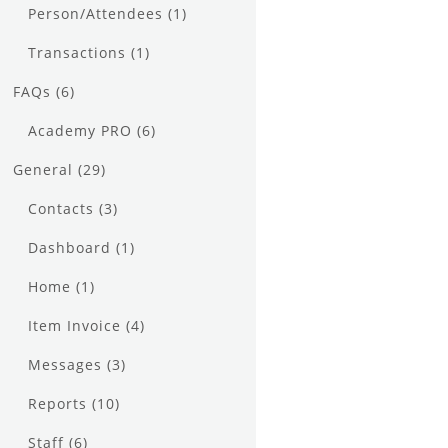
Person/Attendees
(1)
Transactions
(1)
FAQs
(6)
Academy PRO
(6)
General
(29)
Contacts
(3)
Dashboard
(1)
Home
(1)
Item Invoice
(4)
Messages
(3)
Reports
(10)
Staff
(6)