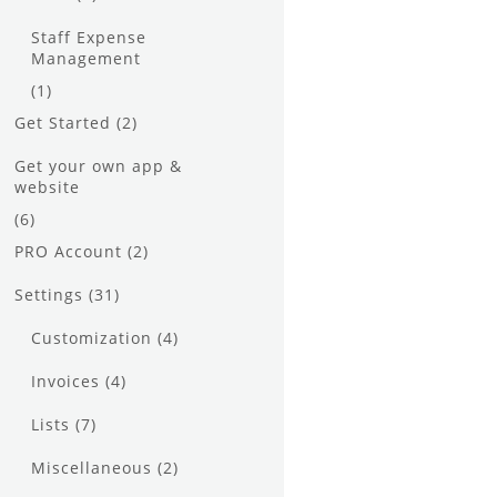
Staff Expense
Management
(1)
Get Started
(2)
Get your own app &
website
(6)
PRO Account
(2)
Settings
(31)
Customization
(4)
Invoices
(4)
Lists
(7)
Miscellaneous
(2)