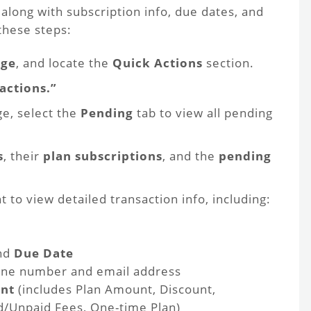
along with subscription info, due dates, and
these steps:
ge
, and locate the
Quick Actions
section.
actions.”
e, select the
Pending
tab to view all pending
s
, their
plan subscriptions
, and the
pending
nt to view detailed transaction info, including:
nd
Due Date
one number and email address
unt
(includes Plan Amount, Discount,
d/Unpaid Fees, One-time Plan)