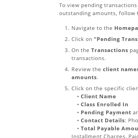
To view pending transactions 
outstanding amounts, follow 
Navigate to the
Homepa
Click on
“Pending Trans
On the
Transactions
pag
transactions.
Review the
client name
amounts
.
Click on the specific clie
•
Client Name
•
Class Enrolled In
•
Pending Payment
a
•
Contact Details
: Ph
•
Total Payable Amo
Installment Charges, Pai