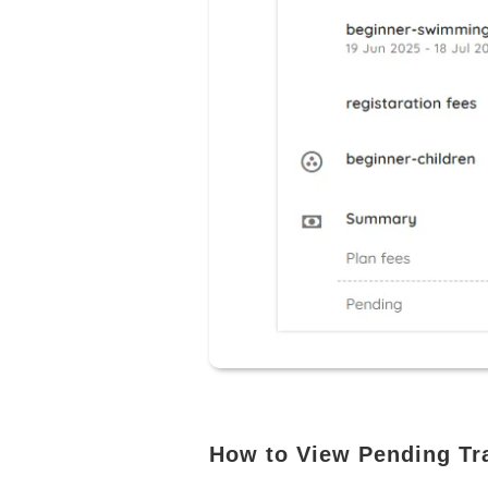
How to View Pending Tra