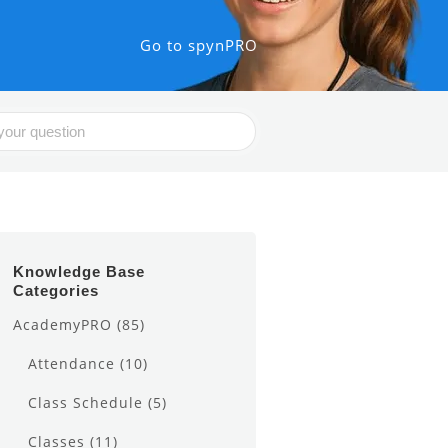
Go to spynPRO
Knowledge Base
Categories
AcademyPRO
(85)
Attendance
(10)
Class Schedule
(5)
Classes
(11)