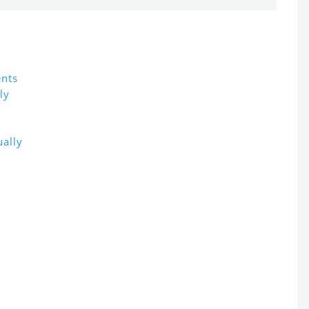
ents
ly
ally