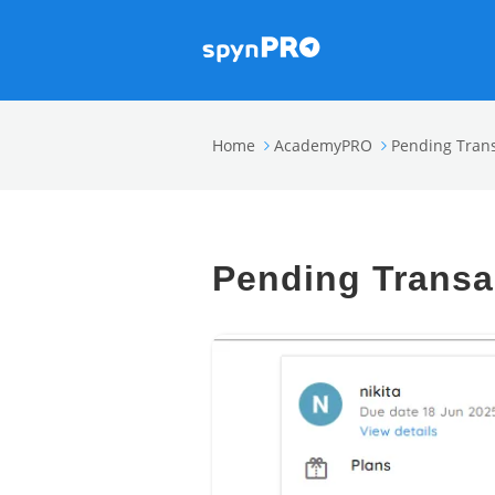
Home
AcademyPRO
Pending Tran
Pending Transa