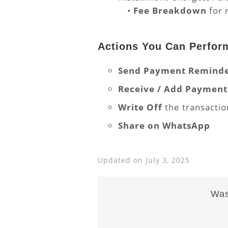
•
Fee Breakdown
for 
Actions You Can Perfor
Send Payment Remind
Receive / Add Payment
Write Off
the transactio
Share on WhatsApp
Updated on July 3, 2025
Was 