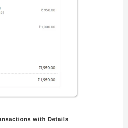
nsactions with Details