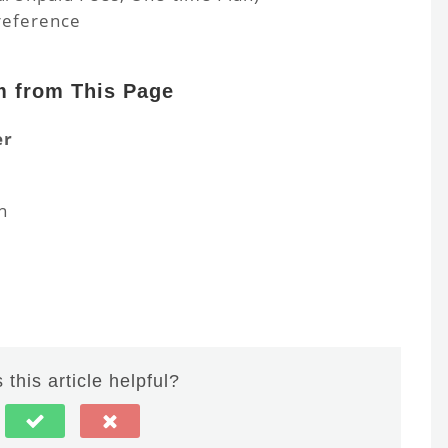
reference
m from This Page
er
n
this article helpful?