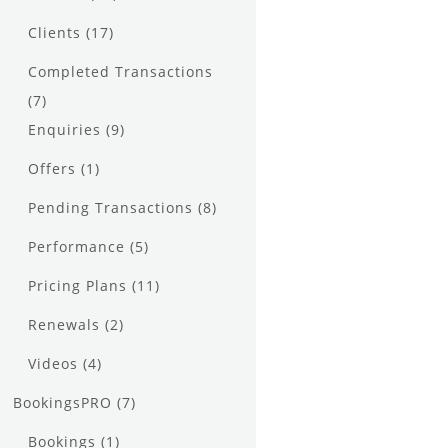
Clients
(17)
Completed Transactions
(7)
Enquiries
(9)
Offers
(1)
Pending Transactions
(8)
Performance
(5)
Pricing Plans
(11)
Renewals
(2)
Videos
(4)
BookingsPRO
(7)
Bookings
(1)