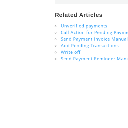
Related Articles
Unverified payments
Call Action for Pending Paym
Send Payment Invoice Manual
Add Pending Transactions
Write off
Send Payment Reminder Manu