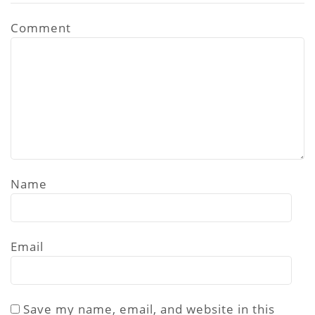
Comment
Name
Email
Save my name, email, and website in this