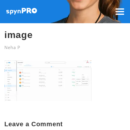
image
Neha P
Leave a Comment