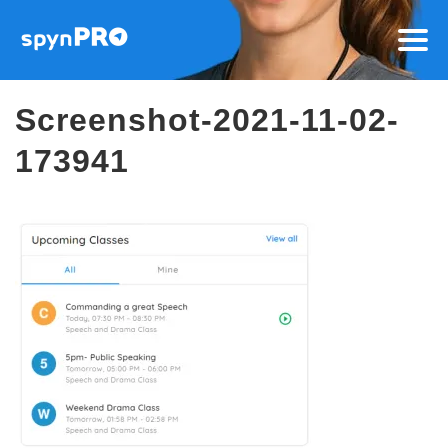
Screenshot-2021-11-02-
173941