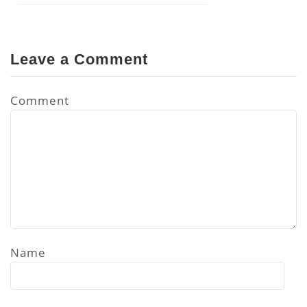
Leave a Comment
Comment
Name