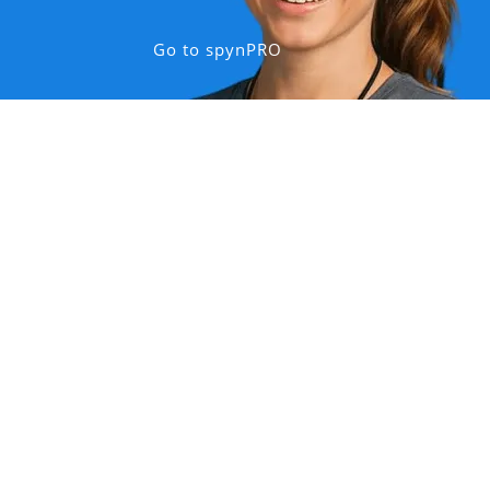
Go to spynPRO