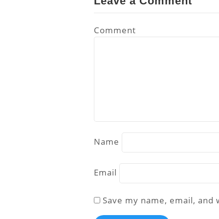
Leave a Comment
Comment
Name
Email
Save my name, email, and w