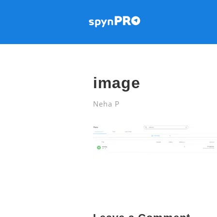
image
Neha P