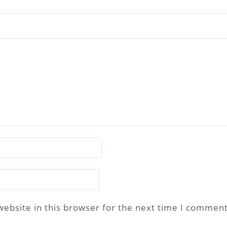
ebsite in this browser for the next time I comment