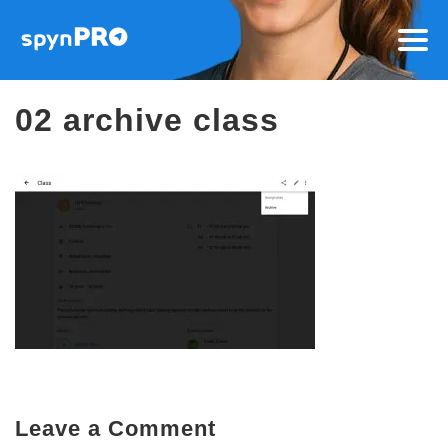
02 archive class
Leave a Comment