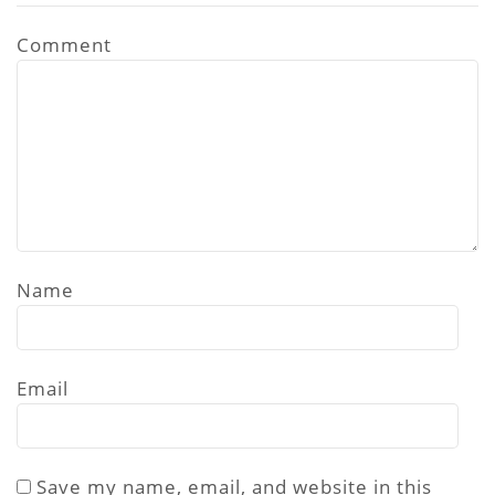
Comment
Name
Email
Save my name, email, and website in this