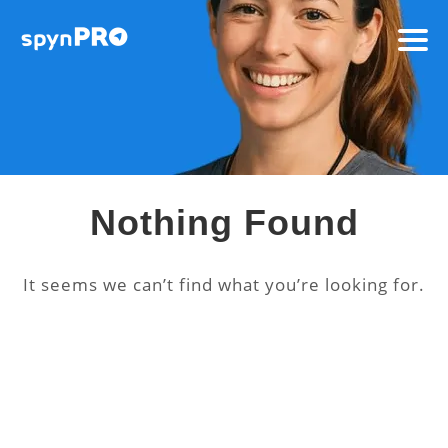
Nothing Found
It seems we can’t find what you’re looking for.