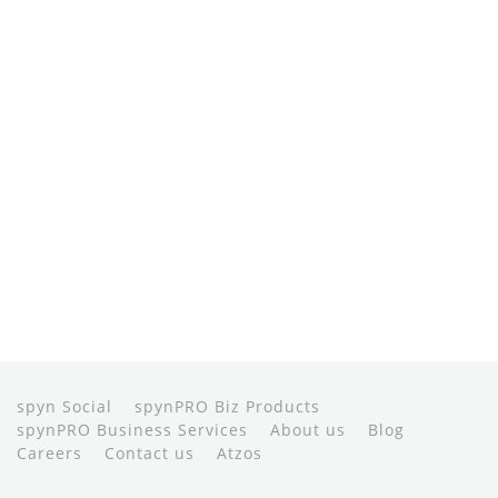
spyn Social
spynPRO Biz Products
spynPRO Business Services
About us
Blog
Careers
Contact us
Atzos