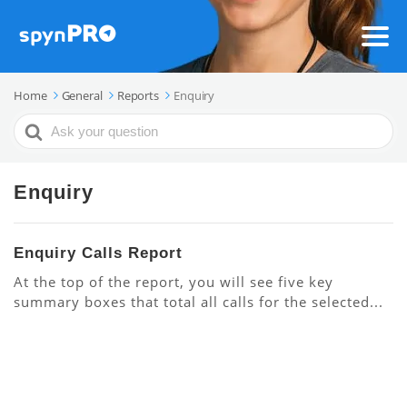
Home
General
Reports
Enquiry
Search
For
Enquiry
Enquiry Calls Report
At the top of the report, you will see five key
summary boxes that total all calls for the selected...