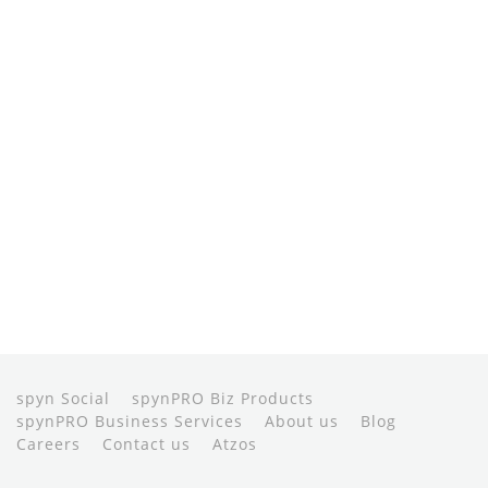
spyn Social
spynPRO Biz Products
spynPRO Business Services
About us
Blog
Careers
Contact us
Atzos